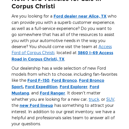
Corpus Christi
Are you looking for a
Ford dealer near Alice, TX
who
can provide you with a superb customer experience,
as well as a full-service experience? Do you want to
go somewhere that has all of the resources to assist
you with your automotive needs in the way you
deserve? You should come visit the team at
Access
Ford of Corpus Christi
, located at
3860 I-69 Access
Road in Corpus Christi, TX
.
Our dealership has a wide selection of new Ford
models from which to choose, including fan-favorites
like the
Ford F-150
,
Ford Bronco
,
Ford Bronco
Sport
,
Ford Expedition
,
Ford Explorer
,
Ford
Mustang
, and
Ford Ranger
. It doesn't matter
whether you are looking for a new car,
truck
, or
SUV
,
the
new Ford lineup
has something to attract your
interest. In addition to our great inventory, we have a
helpful and professionals sales team to answer all of
your questions.