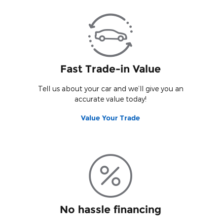
Fast Trade-in Value
Tell us about your car and we’ll give you an
accurate value today!
Value Your Trade
No hassle financing