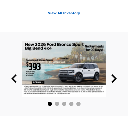
View All Inventory