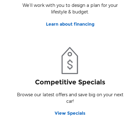
We’ll work with you to design a plan for your
lifestyle & budget.
Learn about financing
Competitive Specials
Browse our latest offers and save big on your next
car!
View Specials