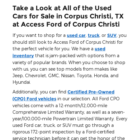
Take a Look at All of the Used
Cars for Sale in Corpus Christi, TX
at Access Ford of Corpus Christi
If you want to shop for a
used car
,
truck
, or
SUV
, you
should still look to Access Ford of Corpus Christi for
the perfect vehicle for you. We have a
used
inventory
that is jam-packed with options from a
variety of popular brands. When you choose to shop
with us, you can see top models from makes like
Jeep, Chevrolet, GMC, Nissan, Toyota, Honda, and
Hyundai.
Additionally, you can find
Certified Pre-Owned
(CPO) Ford vehicles
in our selection. All Ford CPO
vehicles come with a 12-month/12,000-mile
Comprehensive Limited Warranty, as well as a seven-
year/100,000-mile Powertrain Limited Warranty. Every
used Ford car, truck, or SUV must go through a
rigorous 172-point inspection by a Ford-certified
service technician before it can get the honor of the