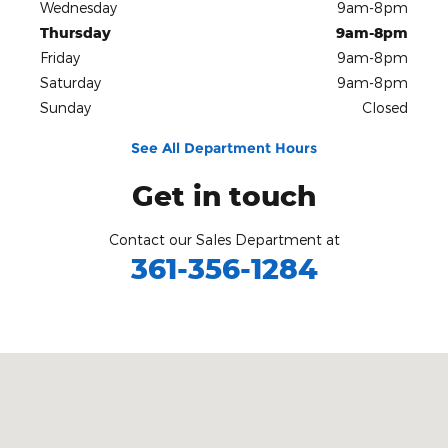
Wednesday
9am-8pm
Thursday
9am-8pm
Friday
9am-8pm
Saturday
9am-8pm
Sunday
Closed
See All Department Hours
Get in touch
Contact our Sales Department at
361-356-1284
Visit us at: 3680 I-69 Access Rd Corpus Christi, TX 78410