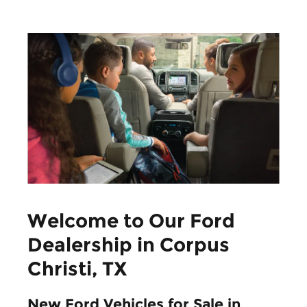
Welcome to Our Ford
Dealership in Corpus
Christi, TX
New Ford Vehicles for Sale in