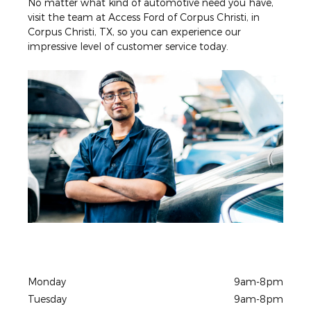
No matter what kind of automotive need you have,
visit the team at Access Ford of Corpus Christi, in
Corpus Christi, TX, so you can experience our
impressive level of customer service today.
Monday
9am-8pm
Tuesday
9am-8pm