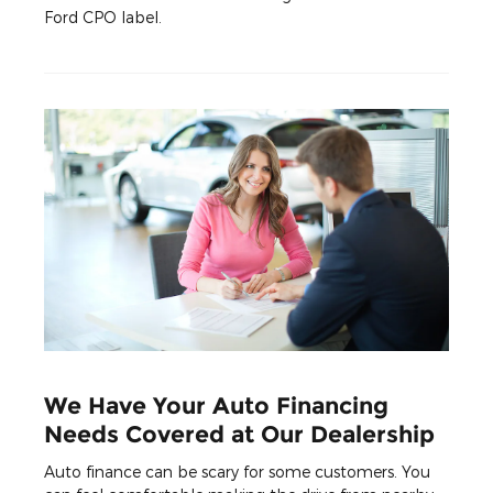
Ford CPO label.
We Have Your Auto Financing
Needs Covered at Our Dealership
Auto finance can be scary for some customers. You