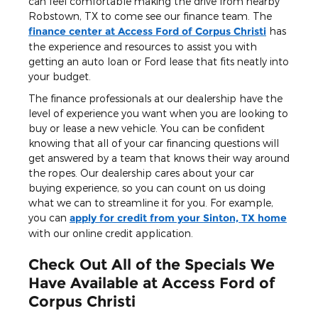
can feel comfortable making the drive from nearby
Robstown, TX to come see our finance team. The
finance center at Access Ford of Corpus Christi
has
the experience and resources to assist you with
getting an auto loan or Ford lease that fits neatly into
your budget.
The finance professionals at our dealership have the
level of experience you want when you are looking to
buy or lease a new vehicle. You can be confident
knowing that all of your car financing questions will
get answered by a team that knows their way around
the ropes. Our dealership cares about your car
buying experience, so you can count on us doing
what we can to streamline it for you. For example,
you can
apply for credit from your Sinton, TX home
with our online credit application.
Check Out All of the Specials We
Have Available at Access Ford of
Corpus Christi