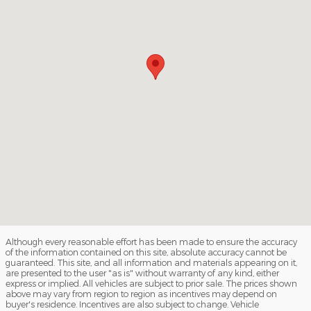
Although every reasonable effort has been made to ensure the accuracy
of the information contained on this site, absolute accuracy cannot be
guaranteed. This site, and all information and materials appearing on it,
are presented to the user "as is" without warranty of any kind, either
express or implied. All vehicles are subject to prior sale. The prices shown
above may vary from region to region as incentives may depend on
buyer's residence. Incentives are also subject to change. Vehicle