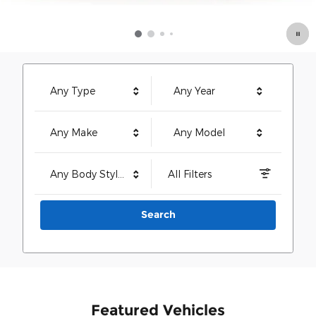
Any Type
Any Year
Any Make
Any Model
Any Body Style
All Filters
Search
Featured Vehicles