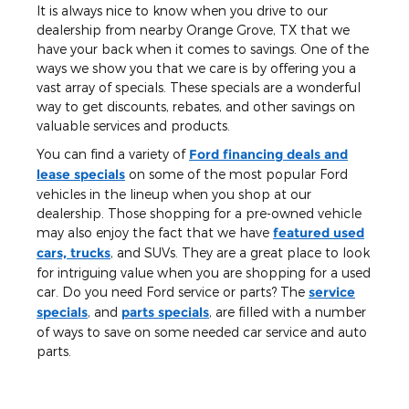
It is always nice to know when you drive to our
dealership from nearby Orange Grove, TX that we
have your back when it comes to savings. One of the
ways we show you that we care is by offering you a
vast array of specials. These specials are a wonderful
way to get discounts, rebates, and other savings on
valuable services and products.
You can find a variety of
Ford financing deals and
lease specials
on some of the most popular Ford
vehicles in the lineup when you shop at our
dealership. Those shopping for a pre-owned vehicle
may also enjoy the fact that we have
featured used
cars, trucks
, and SUVs. They are a great place to look
for intriguing value when you are shopping for a used
car. Do you need Ford service or parts? The
service
specials
, and
parts specials
, are filled with a number
of ways to save on some needed car service and auto
parts.