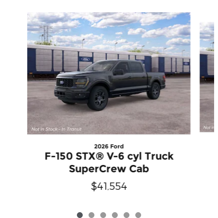
Slide 1 of 6
2026 Ford
F-150 STX® V-6 cyl Truck
SuperCrew Cab
$41,554