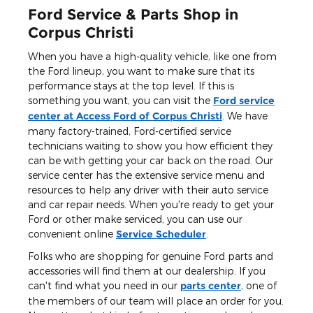
Ford Service & Parts Shop in
Corpus Christi
When you have a high-quality vehicle, like one from
the Ford lineup, you want to make sure that its
performance stays at the top level. If this is
something you want, you can visit the
Ford service
center at Access Ford of Corpus Christi
. We have
many factory-trained, Ford-certified service
technicians waiting to show you how efficient they
can be with getting your car back on the road. Our
service center has the extensive service menu and
resources to help any driver with their auto service
and car repair needs. When you're ready to get your
Ford or other make serviced, you can use our
convenient online
Service Scheduler
.
Folks who are shopping for genuine Ford parts and
accessories will find them at our dealership. If you
can't find what you need in our
parts center
, one of
the members of our team will place an order for you.