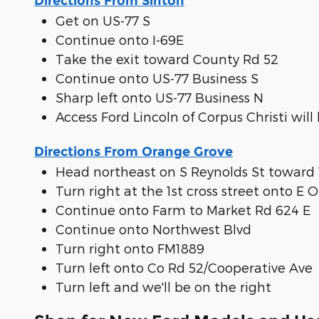
Directions From Sinton
Get on US-77 S
Continue onto I-69E
Take the exit toward County Rd 52
Continue onto US-77 Business S
Sharp left onto US-77 Business N
Access Ford Lincoln of Corpus Christi will
Directions From Orange Grove
Head northeast on S Reynolds St towar
Turn right at the 1st cross street onto E
Continue onto Farm to Market Rd 624 E
Continue onto Northwest Blvd
Turn right onto FM1889
Turn left onto Co Rd 52/Cooperative Ave
Turn left and we'll be on the right