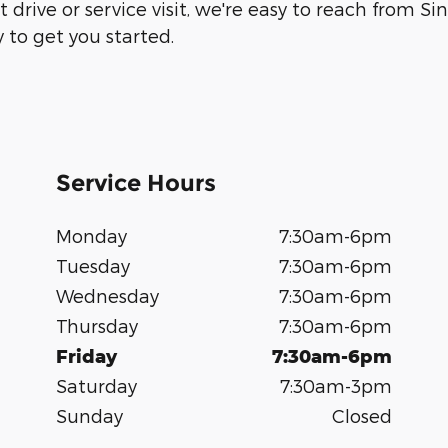
 drive or service visit, we're easy to reach from S
 to get you started.
Service Hours
Monday
7:30am-6pm
Tuesday
7:30am-6pm
Wednesday
7:30am-6pm
Thursday
7:30am-6pm
Friday
7:30am-6pm
Saturday
7:30am-3pm
Sunday
Closed