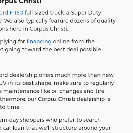
rpus Christi
ord F-150
full-sized truck, a Super Duty
. We also typically feature dozens of quality
ns here in Corpus Christi.
plying for
financing
online from the
et going toward the best deal possible.
 Ford dealership offers much more than new
UV in its best shape, make sure to regularly
ne maintenance like oil changes and tire
rthermore, our Corpus Christi dealership is
to time.
dern-day shoppers who prefer to search
d car loan that we'll structure around your