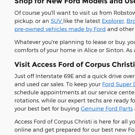
Shop for New Ford Models and Used
Of course you'll want to visit us from Robst
pickup, or an
SUV
like the latest
Explorer
,
Br
pre-owned vehicles made by Ford
and other 
Whatever you're planning to lease or buy, yo
comforts of your home in Alice or Sinton. As
Visit Access Ford of Corpus Christi
Just off Interstate 69E and a quick drive o
and used car sales. To keep your
Ford Super 
schedule appointments at our service center.
rotations, while our expert techs are ready f
your best bet for buying
Genuine Ford Parts
Access Ford of Corpus Christi is here for a
online and get prepared for our best new Ford