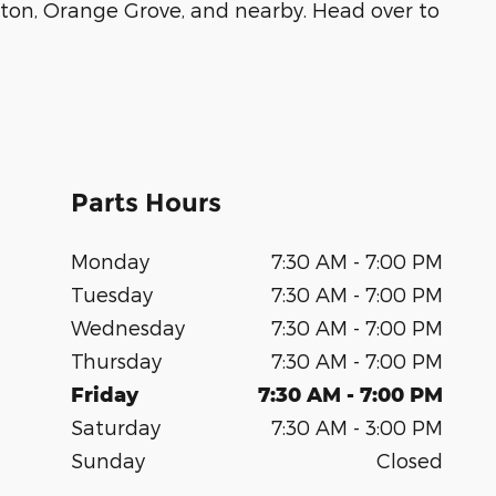
inton, Orange Grove, and nearby. Head over to
Parts Hours
Monday
7:30 AM - 7:00 PM
Tuesday
7:30 AM - 7:00 PM
Wednesday
7:30 AM - 7:00 PM
Thursday
7:30 AM - 7:00 PM
Friday
7:30 AM - 7:00 PM
Saturday
7:30 AM - 3:00 PM
Sunday
Closed