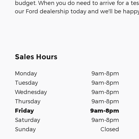
budget. When you do need to arrive for a test
our Ford dealership today and we'll be happy
Sales Hours
Monday
9am-8pm
Tuesday
9am-8pm
Wednesday
9am-8pm
Thursday
9am-8pm
Friday
9am-8pm
Saturday
9am-8pm
Sunday
Closed