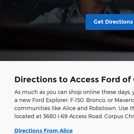
Get Directions
Directions to Access Ford of 
As much as you can shop online these days, yo
a new Ford Explorer, F-150, Bronco, or Maveric
communities like Alice and Robstown. Use th
located at 3680 I-69 Access Road, Corpus Chri
Directions From Alice