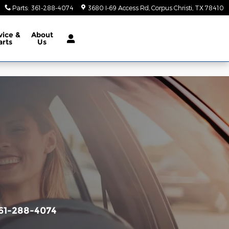
Parts
:
361-288-4074
3680 I-69 Access Rd
Corpus Christi
,
TX
78410
vice &
About
arts
Us
61-288-4074