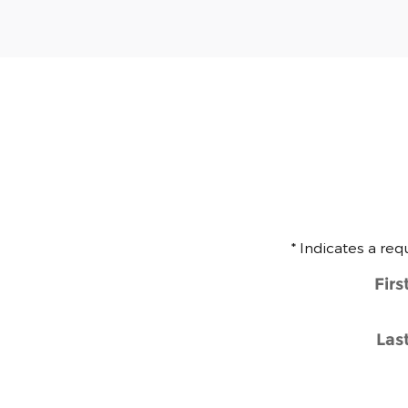
* Indicates a req
Fir
Las