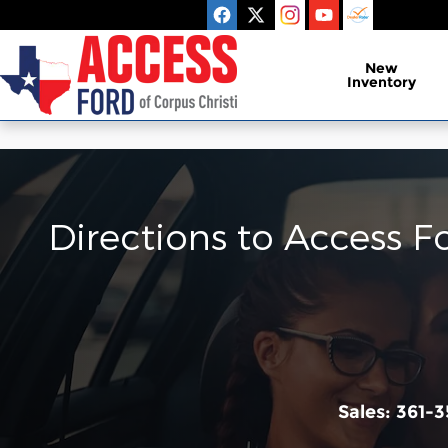
Skip to main content
New
Inventory
Directions to Access F
Sales:
361-3