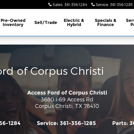
Sales
:
361-356-1284
Service
:
361-356-1285
Pre-Owned
Electric &
Specials &
Ser
Sell/Trade
Inventory
Hybrid
Finance
P
ord of Corpus Christi
Access Ford of Corpus Christi
3680 I-69 Access Rd
Corpus Christi
,
TX
78410
56-1284
Service:
361-356-1285
Parts:
3