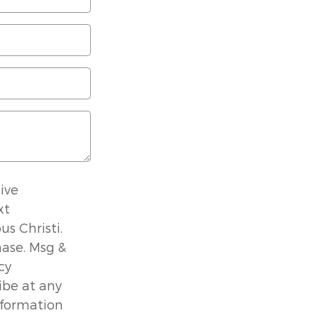
ive
xt
s Christi.
hase. Msg &
cy
ibe at any
nformation