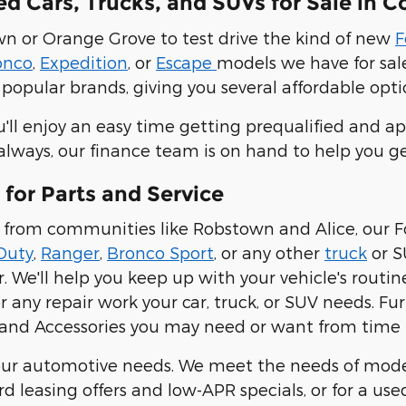
 Cars, Trucks, and SUVs for Sale in Co
own or Orange Grove to test drive the kind of new
F
onco
,
Expedition
, or
Escape
models we have for sale
popular brands, giving you several affordable optio
u'll enjoy an easy time getting prequalified and ap
 always, our finance team is on hand to help you g
 for Parts and Service
ver from communities like Robstown and Alice, our
Duty
,
Ranger
,
Bronco Sport
, or any other
truck
or S
 We'll help you keep up with your vehicle's routi
or any repair work your car, truck, or SUV needs. Fu
and Accessories you may need or want from time 
ll your automotive needs. We meet the needs of mo
 leasing offers and low-APR specials, or for a use