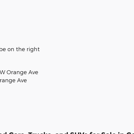
 be on the right
d W Orange Ave
 Orange Ave