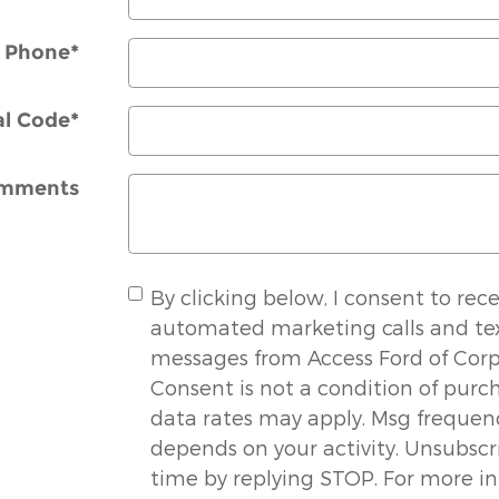
Phone
*
al Code
*
mments
By clicking below, I consent to rece
automated marketing calls and te
messages from Access Ford of Corpu
Consent is not a condition of purc
data rates may apply. Msg frequen
depends on your activity. Unsubscr
time by replying STOP. For more i