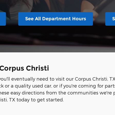
See All Department Hours
S
Corpus Christi
u'll eventually need to visit our Corpus Christi, T
k or a quality used car, or if you're coming for par
ese easy directions from the communities we're pr
sti, TX today to get started.