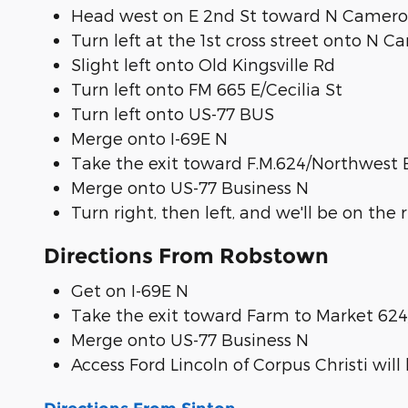
Head west on E 2nd St toward N Camero
Turn left at the 1st cross street onto N 
Slight left onto Old Kingsville Rd
Turn left onto FM 665 E/Cecilia St
Turn left onto US-77 BUS
Merge onto I-69E N
Take the exit toward F.M.624/Northwest 
Merge onto US-77 Business N
Turn right, then left, and we'll be on the 
Directions From Robstown
Get on I-69E N
Take the exit toward Farm to Market 62
Merge onto US-77 Business N
Access Ford Lincoln of Corpus Christi will