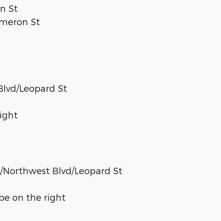
n St
Cameron St
Blvd/Leopard St
right
4/Northwest Blvd/Leopard St
 be on the right