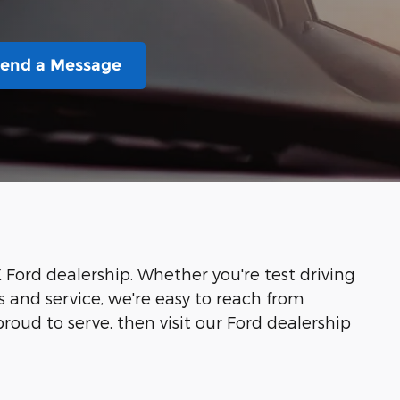
end a Message
X Ford dealership. Whether you're test driving
ts and service, we're easy to reach from
oud to serve, then visit our Ford dealership