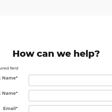
How can we help?
uired field
st Name
*
t Name
*
Email
*