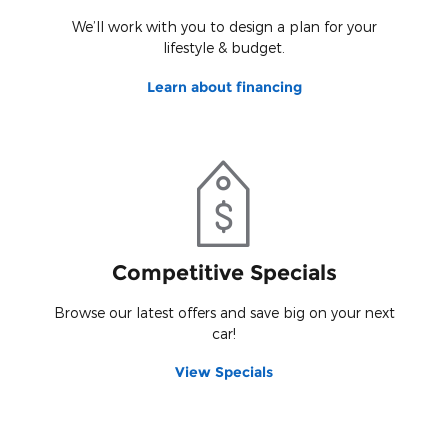
We’ll work with you to design a plan for your
lifestyle & budget.
Learn about financing
Competitive Specials
Browse our latest offers and save big on your next
car!
View Specials