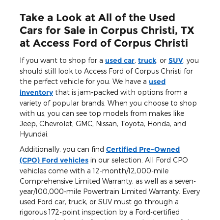
Take a Look at All of the Used
Cars for Sale in Corpus Christi, TX
at Access Ford of Corpus Christi
If you want to shop for a
used car
,
truck
, or
SUV
, you
should still look to Access Ford of Corpus Christi for
the perfect vehicle for you. We have a
used
inventory
that is jam-packed with options from a
variety of popular brands. When you choose to shop
with us, you can see top models from makes like
Jeep, Chevrolet, GMC, Nissan, Toyota, Honda, and
Hyundai.
Additionally, you can find
Certified Pre-Owned
(CPO) Ford vehicles
in our selection. All Ford CPO
vehicles come with a 12-month/12,000-mile
Comprehensive Limited Warranty, as well as a seven-
year/100,000-mile Powertrain Limited Warranty. Every
used Ford car, truck, or SUV must go through a
rigorous 172-point inspection by a Ford-certified