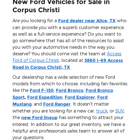
New Ford Vehicles for Sale in
Corpus Christi
Are you looking for a
Ford dealer near Alice, TX
who
can provide you with a superb customer experience,
as well as a full-service experience? Do you want to
go somewhere that has all of the resources to assist
you with your automotive needs in the way you
deserve? You should come visit the team at
Access
Ford of Corpus Christi
, located at
3860 I-69 Access
Road in Corpus Christi, TX
.
Our dealership has a wide selection of new Ford
models from which to choose, including fan-favorites
like the
Ford F-150
,
Ford Bronco
,
Ford Bronco
Sport
,
Ford Expedition
,
Ford Explorer
,
Ford
Mustang
, and
Ford Ranger
. It doesn't matter
whether you are looking for a new car,
truck
, or
SUV
,
the
new Ford lineup
has something to attract your
interest. In addition to our great inventory, we have a
helpful and professionals sales team to answer all of
your questions.