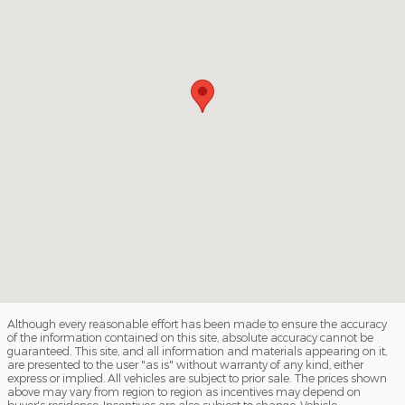
Although every reasonable effort has been made to ensure the accuracy
of the information contained on this site, absolute accuracy cannot be
guaranteed. This site, and all information and materials appearing on it,
are presented to the user "as is" without warranty of any kind, either
express or implied. All vehicles are subject to prior sale. The prices shown
above may vary from region to region as incentives may depend on
buyer's residence. Incentives are also subject to change. Vehicle