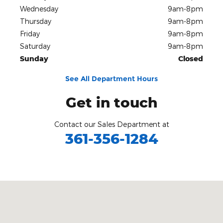
Wednesday
9am-8pm
Thursday
9am-8pm
Friday
9am-8pm
Saturday
9am-8pm
Sunday
Closed
See All Department Hours
Get in touch
Contact our Sales Department at
361-356-1284
Visit us at: 3680 I-69 Access Rd Corpus Christi, TX 78410