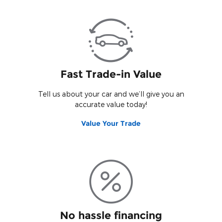
Fast Trade-in Value
Tell us about your car and we’ll give you an
accurate value today!
Value Your Trade
No hassle financing