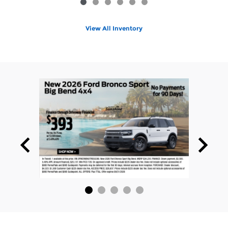
View All Inventory