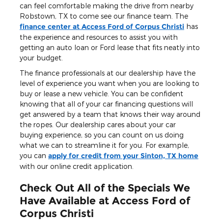
can feel comfortable making the drive from nearby
Robstown, TX to come see our finance team. The
finance center at Access Ford of Corpus Christi
has
the experience and resources to assist you with
getting an auto loan or Ford lease that fits neatly into
your budget.
The finance professionals at our dealership have the
level of experience you want when you are looking to
buy or lease a new vehicle. You can be confident
knowing that all of your car financing questions will
get answered by a team that knows their way around
the ropes. Our dealership cares about your car
buying experience, so you can count on us doing
what we can to streamline it for you. For example,
you can
apply for credit from your Sinton, TX home
with our online credit application.
Check Out All of the Specials We
Have Available at Access Ford of
Corpus Christi