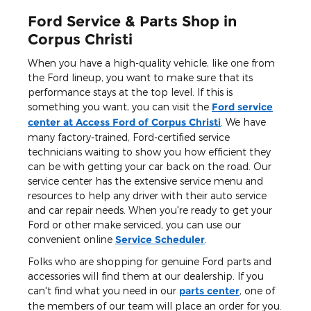
Ford Service & Parts Shop in
Corpus Christi
When you have a high-quality vehicle, like one from
the Ford lineup, you want to make sure that its
performance stays at the top level. If this is
something you want, you can visit the
Ford service
center at Access Ford of Corpus Christi
. We have
many factory-trained, Ford-certified service
technicians waiting to show you how efficient they
can be with getting your car back on the road. Our
service center has the extensive service menu and
resources to help any driver with their auto service
and car repair needs. When you're ready to get your
Ford or other make serviced, you can use our
convenient online
Service Scheduler
.
Folks who are shopping for genuine Ford parts and
accessories will find them at our dealership. If you
can't find what you need in our
parts center
, one of
the members of our team will place an order for you.