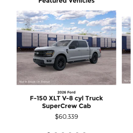
Featured Vehicles
Slide 1 of 6
2026 Ford
F-150 XLT V-8 cyl Truck
SuperCrew Cab
$60,339