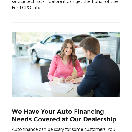
service technician before it can get the honor of the
Ford CPO label.
We Have Your Auto Financing
Needs Covered at Our Dealership
Auto finance can be scary for some customers. You