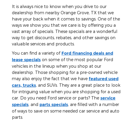
It is always nice to know when you drive to our
dealership from nearby Orange Grove, TX that we
have your back when it comes to savings. One of the
ways we show you that we care is by offering you a
vast array of specials. These specials are a wonderful
way to get discounts, rebates, and other savings on
valuable services and products.
You can find a variety of
Ford financing deals and
lease specials
on some of the most popular Ford
vehicles in the lineup when you shop at our
dealership. Those shopping for a pre-owned vehicle
may also enjoy the fact that we have
featured used
cars, trucks
, and SUVs. They are a great place to look
for intriguing value when you are shopping for a used
car. Do you need Ford service or parts? The
service
specials
, and
parts specials
, are filled with a number
of ways to save on some needed car service and auto
parts.