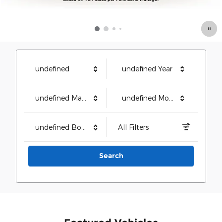
undefined
undefined Year
undefined Make
undefined Model
undefined Body Style
All Filters
Search