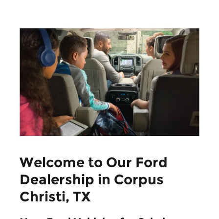
Welcome to Our Ford
Dealership in Corpus
Christi, TX