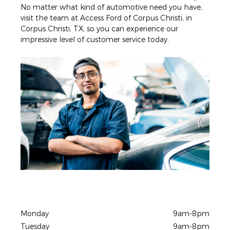
No matter what kind of automotive need you have,
visit the team at Access Ford of Corpus Christi, in
Corpus Christi, TX, so you can experience our
impressive level of customer service today.
Monday
9am-8pm
Tuesday
9am-8pm