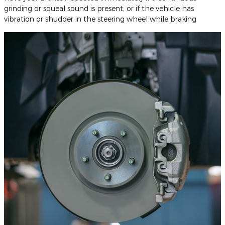
grinding or squeal sound is present, or if the vehicle has
vibration or shudder in the steering wheel while braking