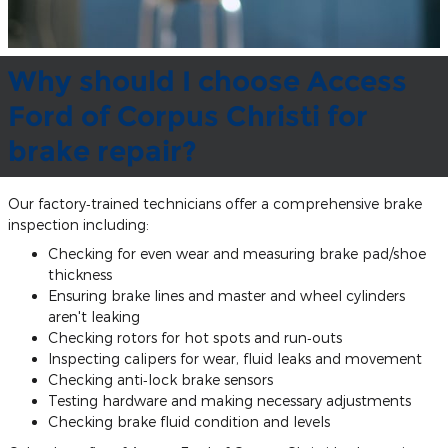
Why should I choose Access
Ford of Corpus Christi for
brake repair?
Our factory‐trained technicians offer a comprehensive brake
inspection including:
Checking for even wear and measuring brake pad/shoe
thickness
Ensuring brake lines and master and wheel cylinders
aren't leaking
Checking rotors for hot spots and run‐outs
Inspecting calipers for wear, fluid leaks and movement
Checking anti‐lock brake sensors
Testing hardware and making necessary adjustments
Checking brake fluid condition and levels