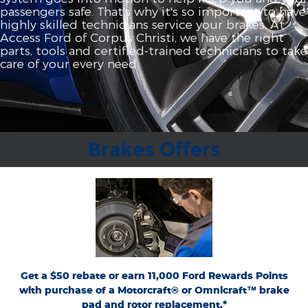
passengers safe. That's why it's so important to have
highly skilled technicians service your brakes. At
Access Ford of Corpus Christi, we have the right
parts, tools and certified‐trained technicians to take
care of your every need.
Brakes Offers
*Dealer-installed retail purchases only. Limit 1 rebate per vehicle. Not valid on prior
or
Ford.com/Service-Rebates
purchases. Valid 7/7/26-8/31/26. Submit by 9/30/26 at
by mail. To earn Points, activate Ford Rewards account within 60 days of purchase.
for terms, including Points
FordRewards.com
Points have no cash value; see
expiration. Allow 8 weeks for Points. See U.S. dealer for details. Ford may change or
discontinue this program at any time. Motorcraft® and Omnicraft™ are
trademarks of Ford Motor Company.
Get a $50 rebate or earn 11,000 Ford Rewards Points
with purchase of a Motorcraft® or Omnicraft™ brake
pad and rotor replacement.*