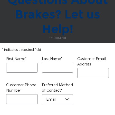
Brakes? Let us
Help!
* = Required
* Indicates a required field
First Name
*
Last Name
*
Customer Email
Address
Customer Phone
Preferred Method
Number
of Contact
*