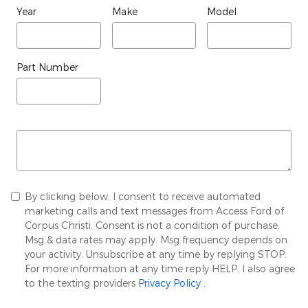
Year
Make
Model
Part Number
By clicking below, I consent to receive automated
marketing calls and text messages from Access Ford of
Corpus Christi. Consent is not a condition of purchase.
Msg & data rates may apply. Msg frequency depends on
your activity. Unsubscribe at any time by replying STOP.
For more information at any time reply HELP. I also agree
to the texting providers
Privacy Policy
.