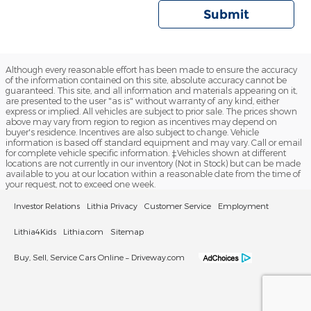
Submit
Although every reasonable effort has been made to ensure the accuracy
of the information contained on this site, absolute accuracy cannot be
guaranteed. This site, and all information and materials appearing on it,
are presented to the user "as is" without warranty of any kind, either
express or implied. All vehicles are subject to prior sale. The prices shown
above may vary from region to region as incentives may depend on
buyer's residence. Incentives are also subject to change. Vehicle
information is based off standard equipment and may vary. Call or email
for complete vehicle specific information. ‡Vehicles shown at different
locations are not currently in our inventory (Not in Stock) but can be made
available to you at our location within a reasonable date from the time of
your request, not to exceed one week.
Investor Relations
Lithia Privacy
Customer Service
Employment
Lithia4Kids
Lithia.com
Sitemap
Buy, Sell, Service Cars Online – Driveway.com