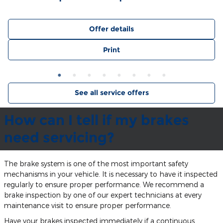
Offer details
Print
See all service offers
How can I tell if my brakes
need servicing?
The brake system is one of the most important safety
mechanisms in your vehicle. It is necessary to have it inspected
regularly to ensure proper performance. We recommend a
brake inspection by one of our expert technicians at every
maintenance visit to ensure proper performance.
Have your brakes inspected immediately if a continuous