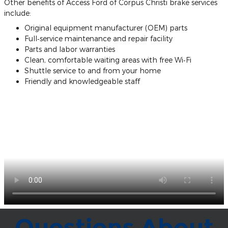
Other benefits of Access Ford of Corpus Christi brake services
include:
Original equipment manufacturer (OEM) parts
Full‐service maintenance and repair facility
Parts and labor warranties
Clean, comfortable waiting areas with free Wi‐Fi
Shuttle service to and from your home
Friendly and knowledgeable staff
Questions About