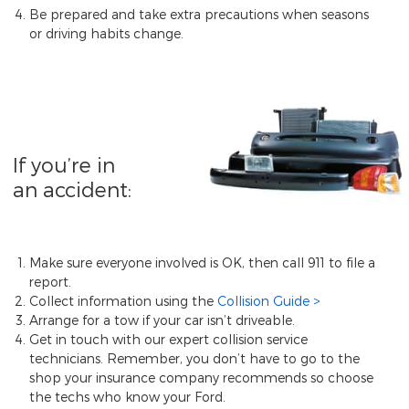
Be prepared and take extra precautions when seasons
or driving habits change.
If you’re in
an accident:
Make sure everyone involved is OK, then call 911 to file a
report.
Collect information using the
Collision Guide
Arrange for a tow if your car isn’t driveable.
Get in touch with our expert collision service
technicians. Remember, you don’t have to go to the
shop your insurance company recommends so choose
the techs who know your Ford.