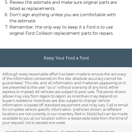
Review the estimate and make sure original parts are
listed as replacements.
Don’t sign anything unless you are comfortable with
the estimate.
Remember, the only way to keep it a Ford is to use
original Ford Collision replacement parts for repairs.
Keep Your Ford a Ford
Although every reasonable effort has been made to ensure the accuracy
of the information contained on this site, absolute accuracy cannot be
guaranteed. This site, and all information and materials appearing on it,
are presented to the user "as is" without warranty of any kind, either
express or implied. All vehicles are subject to prior sale. The prices shown
above may vary from region to region as incentives may depend on
buyer's residence. Incentives are also subject to change. Vehicle
information is based off standard equipment and may vary. Call or email
for complete vehicle specific information. ‡Vehicles shown at different
locations are not currently in our inventory (Not in Stock) but can be made
available to you at our location within a reasonable date from the time of
your request, not to exceed one week.
Investor Relations
Lithia Privacy
Customer Service
Employment