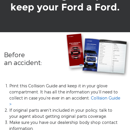
keep your Ford a Ford.
Before
an accident:
Print this Collision Guide and keep it in your glove
compartment. It has all the information you’ll need to
collect in case you’re ever in an accident.
Collision Guide
If original parts aren’t included in your policy, talk to
your agent about getting original parts coverage.
Make sure you have our dealership body shop contact
information.