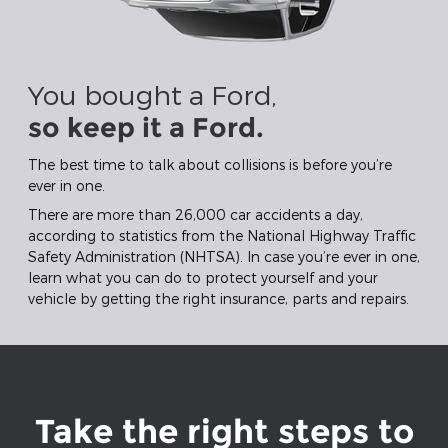
You bought a Ford,
so keep it a Ford.
The best time to talk about collisions is before you’re
ever in one.
There are more than 26,000 car accidents a day,
according to statistics from the National Highway Traffic
Safety Administration (NHTSA). In case you’re ever in one,
learn what you can do to protect yourself and your
vehicle by getting the right insurance, parts and repairs.
Take the right steps to