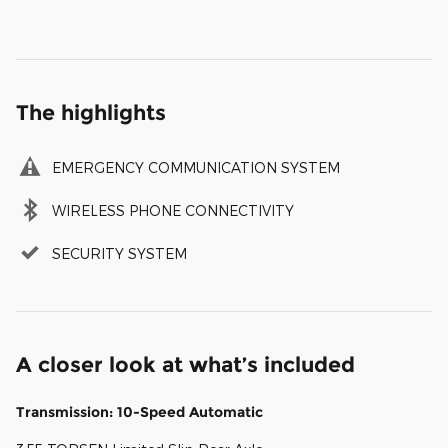
The highlights
EMERGENCY COMMUNICATION SYSTEM
WIRELESS PHONE CONNECTIVITY
SECURITY SYSTEM
A closer look at what’s included
Transmission: 10-Speed Automatic