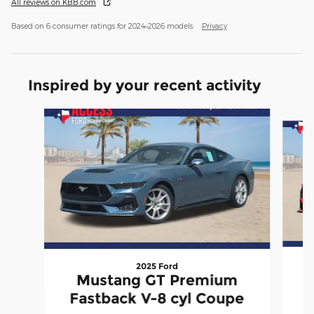
All reviews on KBB.com
Based on 6 consumer ratings for 2024–2026 models.
Privacy
Inspired by your recent activity
Slide 1 of 6
2025 Ford
Mustang GT Premium
P
Fastback V-8 cyl Coupe