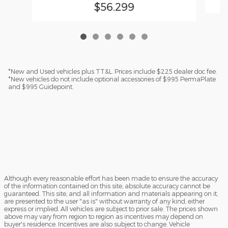
$56,299
*New and Used vehicles plus TT&L. Prices include $225 dealer doc fee.
*New vehicles do not include optional accessories of $995 PermaPlate
and $995 Guidepoint.
Although every reasonable effort has been made to ensure the accuracy
of the information contained on this site, absolute accuracy cannot be
guaranteed. This site, and all information and materials appearing on it,
are presented to the user "as is" without warranty of any kind, either
express or implied. All vehicles are subject to prior sale. The prices shown
above may vary from region to region as incentives may depend on
buyer's residence. Incentives are also subject to change. Vehicle