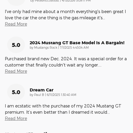
by
PetesREcoBoost
|
4/13/2026 5:09:11 PM
I've only had mine about a month everything's been great I
love the car the one thing is the gas mileage it's
…
Read More
2024 Mustang GT Base Model Is A Bargain!
5.0
on
by
Mustangs Rock
|
7/1/2025 4:43:04 AM
Purchased brand new Dec. 2024. It was a special order for a
customer that finally couldn't wait any longer.
…
Read More
Dream Car
5.0
on
by
Paul B
|
6/11/2025 1:30:40 AM
I am ecstatic with the purchase of my 2024 Mustang GT
premium. It’s even better than I dreamed it would
…
Read More