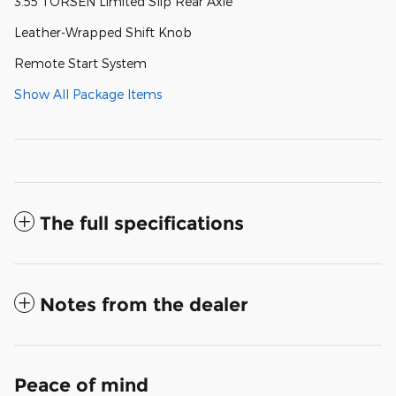
3.55 TORSEN Limited Slip Rear Axle
Leather-Wrapped Shift Knob
Remote Start System
Show All Package Items
The full specifications
Notes from the dealer
Peace of mind