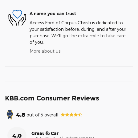
A name you can trust
Access Ford of Corpus Christi is dedicated to
your satisfaction before, during, and after your
purchase. We'll go the extra mile to take care
of you.
More about us
KBB.com Consumer Reviews
4.8
out of
5
overall
Great 👍 Car
4.0
on