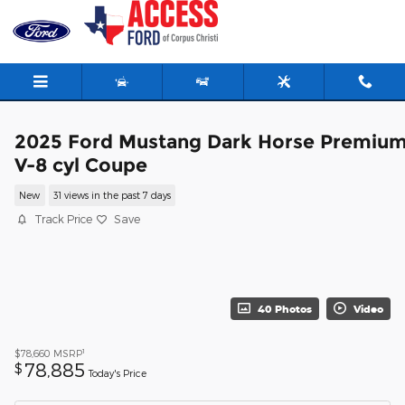
Skip to main content
2025 Ford Mustang Dark Horse Premiu
V-8 cyl Coupe
New
31 views in the past 7 days
Track Price
Save
40 Photos
Video
1
$78,660
MSRP
78,885
$
Today's Price