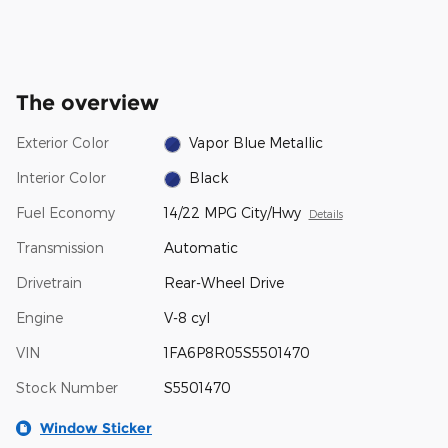
The overview
Exterior Color
Vapor Blue Metallic
Interior Color
Black
Fuel Economy
14/22 MPG City/Hwy
Details
Transmission
Automatic
Drivetrain
Rear-Wheel Drive
Engine
V-8 cyl
VIN
1FA6P8R05S5501470
Stock Number
S5501470
Window Sticker