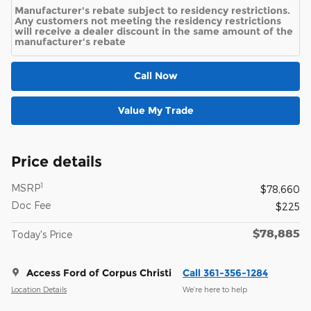
Manufacturer's rebate subject to residency restrictions.
Any customers not meeting the residency restrictions
will receive a dealer discount in the same amount of the
manufacturer's rebate
Call Now
Value My Trade
Price details
1
MSRP
$78,660
Doc Fee
$225
$78,885
Today's Price
Access Ford of Corpus Christi
Call 361-356-1284
Location Details
We’re here to help