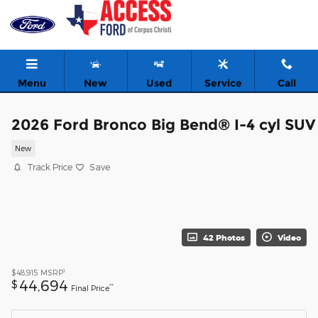
Skip to main content
Menu
New
Used
Service
Call
2026 Ford Bronco Big Bend® I-4 cyl SUV
New
Track Price
Save
42 Photos
Video
1
$48,915
MSRP
44,694
$
**
Final Price