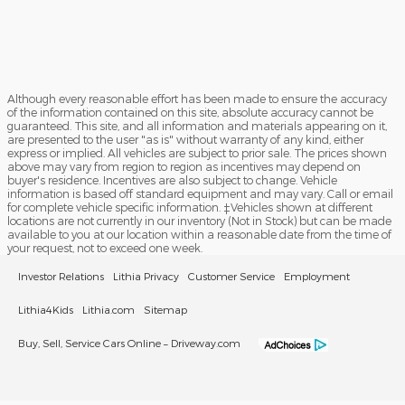
Although every reasonable effort has been made to ensure the accuracy
of the information contained on this site, absolute accuracy cannot be
guaranteed. This site, and all information and materials appearing on it,
are presented to the user "as is" without warranty of any kind, either
express or implied. All vehicles are subject to prior sale. The prices shown
above may vary from region to region as incentives may depend on
buyer's residence. Incentives are also subject to change. Vehicle
information is based off standard equipment and may vary. Call or email
for complete vehicle specific information. ‡Vehicles shown at different
locations are not currently in our inventory (Not in Stock) but can be made
available to you at our location within a reasonable date from the time of
your request, not to exceed one week.
Investor Relations
Lithia Privacy
Customer Service
Employment
Lithia4Kids
Lithia.com
Sitemap
Buy, Sell, Service Cars Online – Driveway.com