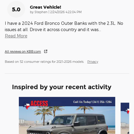
Great Vehicle!
5.0
on
by
Stephen
|
2/24/2026 4:22:04 PM
I have a 2024 Ford Bronco Outer Banks with the 2.3L. No
issues at all. Drove it across country and it was
…
Read More
All reviews on KBB.com
Based on 52 consumer ratings for 2021–2026 models.
Privacy
Inspired by your recent activity
Slide 1 of 6