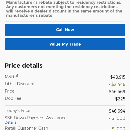
Manufacturer's rebate subject to residency restrictions.
Any customers not meeting the residency restrictions
will receive a dealer discount in the same amount of the
manufacturer's rebate
Call Now
Value My Trade
Price details
1
MSRP
$48,915
Lithia Discount
- $2,446
Price
$46,469
Doc Fee
$225
Today's Price
$46,694
SSE Down Payment Assistance
- $1,000
Details
Retail Customer Cash
- $1,000