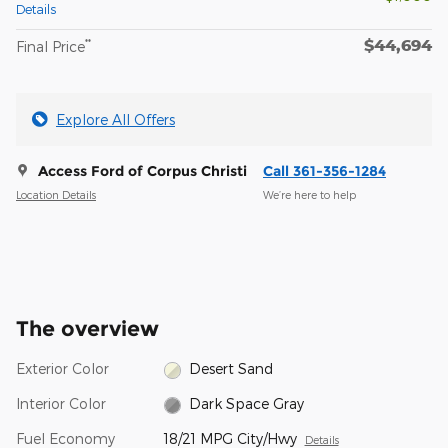
Details
$44,694
**
Final Price
Explore All Offers
Access Ford of Corpus Christi
Call 361-356-1284
Location Details
We’re here to help
The overview
Exterior Color
Desert Sand
Interior Color
Dark Space Gray
Fuel Economy
18/21 MPG City/Hwy
Details