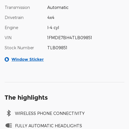
Transmission
Automatic
Drivetrain
4x4
Engine
I-4 cyl
VIN
1FMDE7BH4TLB09851
Stock Number
TLB09851
Window Sticker
The highlights
WIRELESS PHONE CONNECTIVITY
FULLY AUTOMATIC HEADLIGHTS