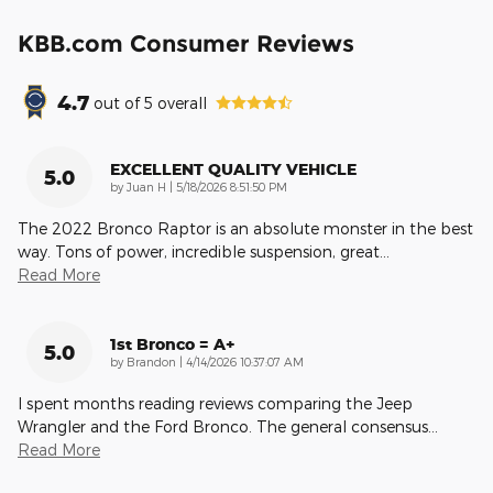
KBB.com Consumer Reviews
4.7
out of
5
overall
EXCELLENT QUALITY VEHICLE
5.0
on
by
Juan H
|
5/18/2026 8:51:50 PM
The 2022 Bronco Raptor is an absolute monster in the best
way. Tons of power, incredible suspension, great
…
Read More
1st Bronco = A+
5.0
on
by
Brandon
|
4/14/2026 10:37:07 AM
I spent months reading reviews comparing the Jeep
Wrangler and the Ford Bronco. The general consensus
…
Read More