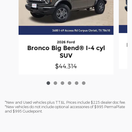
2026 Ford
B
Bronco Big Bend® I-4 cyl
SUV
$44,314
*New and Used vehicles plus TT&L. Prices include $225 dealer doc fee.
*New vehicles do not include optional accessories of $995 PermaPlate
and $995 Guidepoint.