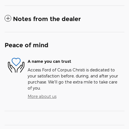
Notes from the dealer
Peace of mind
A name you can trust
Access Ford of Corpus Christi is dedicated to
your satisfaction before, during, and after your
purchase. We'll go the extra mile to take care
of you.
More about us