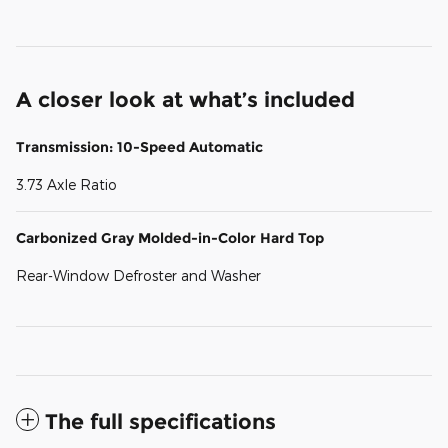
A closer look at what’s included
Transmission: 10-Speed Automatic
3.73 Axle Ratio
Carbonized Gray Molded-in-Color Hard Top
Rear-Window Defroster and Washer
The full specifications