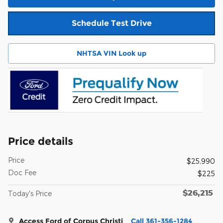
Schedule Test Drive
NHTSA VIN Look up
Price details
Price
$25,990
Doc Fee
$225
$26,215
Today's Price
Access Ford of Corpus Christi
Call 361-356-1284