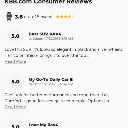
KBB.com Consumer Reviews
3.6
out of
5
overall
Best SUV RAV4
5.0
on
by
Johnny
|
7/5/2026 1:16:19 AM
Love this SUV. It's looks so elegant in black and sliver wheels.
Tan color interior brings it to over the top
…
Read More
My Go-To Daily Car B
5.0
on
by
Diane
|
6/23/2026 1:50:42 PM
Can’t ask for better performance and mpg than this.
Comfort is good for average sized people. Options are
…
Read More
Love My Rav4
5.0