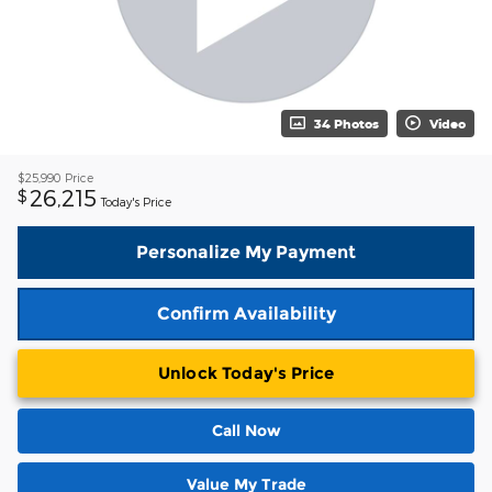
34 Photos
Video
$25,990
Price
26,215
$
Today's Price
Personalize My Payment
Confirm Availability
Unlock Today's Price
Call Now
Value My Trade