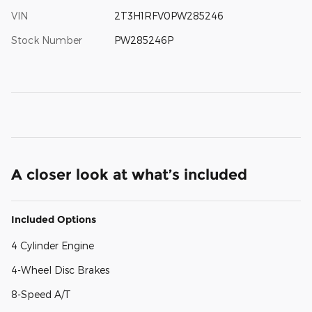
VIN
2T3H1RFV0PW285246
Stock Number
PW285246P
A closer look at what’s included
Included Options
4 Cylinder Engine
4-Wheel Disc Brakes
8-Speed A/T