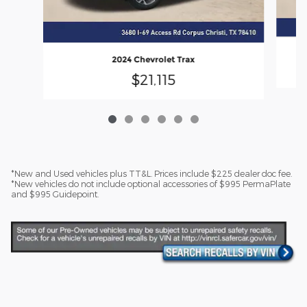
2024 Chevrolet Trax
$21,115
*New and Used vehicles plus TT&L. Prices include $225 dealer doc fee.
*New vehicles do not include optional accessories of $995 PermaPlate
and $995 Guidepoint.