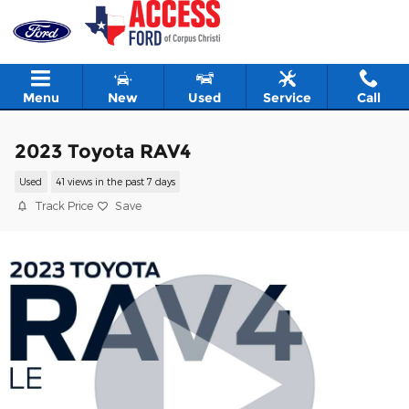
Skip to main content
Menu
New
Used
Service
Call
2023 Toyota RAV4
Used
41 views in the past 7 days
Track Price
Save