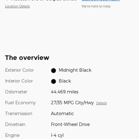
Location Details
We’re here to help
The overview
Exterior Color
Midnight Black
Interior Color
Black
Odometer
44,469 miles
Fuel Economy
27/35 MPG City/Hwy
Details
Transmission
Automatic
Drivetrain
Front-Wheel Drive
Engine
I-4 cyl