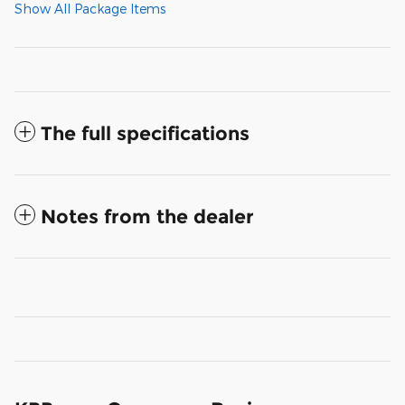
Show All Package Items
The full specifications
Notes from the dealer