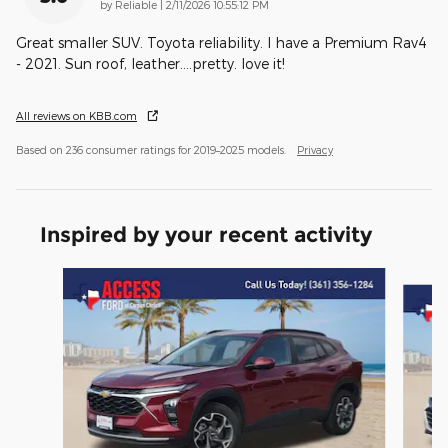
on
by
Reliable
|
2/11/2026 10:55:12 PM
Great smaller SUV. Toyota reliability. I have a Premium Rav4
- 2021. Sun roof, leather....pretty. love it!
All reviews on KBB.com
Based on 236 consumer ratings for 2019–2025 models.
Privacy
Inspired by your recent activity
Slide 1 of 6