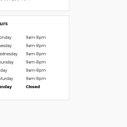
urs
onday
9am-8pm
uesday
9am-8pm
ednesday
9am-8pm
hursday
9am-8pm
iday
9am-8pm
aturday
9am-8pm
unday
Closed