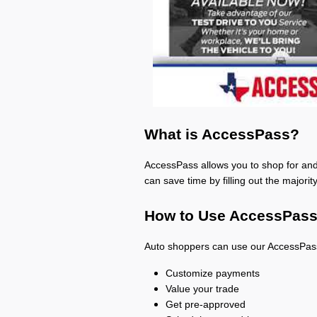
What is Access
Pass?
AccessPass allows you to shop for an
can save time by filling out the majori
How to Use AccessPas
Auto shoppers can use our AccessPass
Customize payments
Value your trade
Get pre-approved