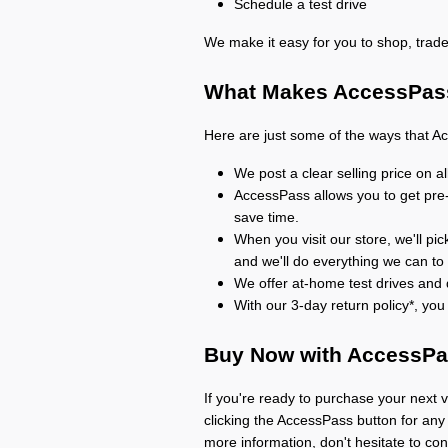
Schedule a test drive
We make it easy for you to shop, trade
What Makes AccessPass
Here are just some of the ways that A
We post a clear selling price on a
AccessPass allows you to get pre
save time.
When you visit our store, we'll pic
and we'll do everything we can to
We offer at-home test drives and d
With our 3-day return policy*, yo
Buy Now with AccessP
If you're ready to purchase your next v
clicking the AccessPass button for any 
more information, don't hesitate to con