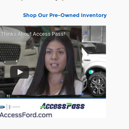
Shop Our Pre-Owned Inventory
entory
Shop Our Pre-Owned Inventory
f Thinks About Access Pass!