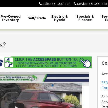
Sales
:
361-356-1284
Service
:
361-356-1285
erence
Pre-Owned
Electric &
Specials &
Ser
Sell/Trade
Inventory
Hybrid
Finance
P
s?
Co
Acc
d in Corpus Christi!
368
Cor
Sal
Ser
Par