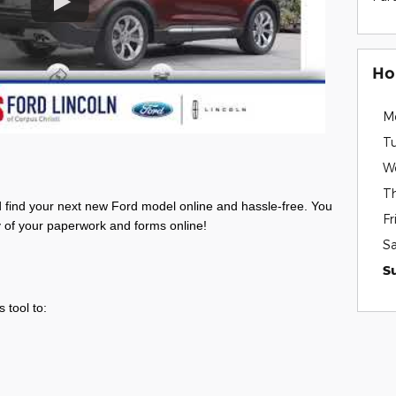
Ho
M
T
W
T
d find your next new Ford model
online and hassle-free. You
Fr
ty of your paperwork and forms online!
S
s
S
 tool to: